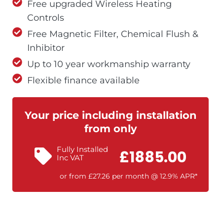
Free upgraded Wireless Heating
Controls
Free Magnetic Filter, Chemical Flush &
Inhibitor
Up to 10 year workmanship warranty
Flexible finance available
Your price including installation
from only
Fully Installed
£1885.00
Inc VAT
or from £27.26 per month @ 12.9% APR*