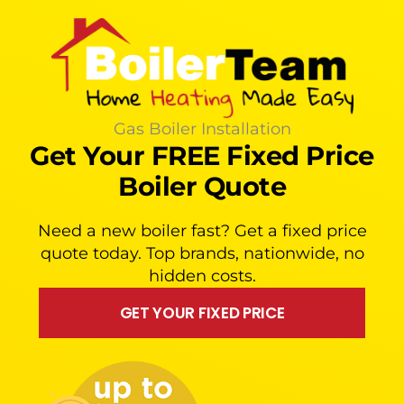
Gas Boiler Installation
Get Your FREE Fixed Price
Boiler Quote
Need a new boiler fast? Get a fixed price
quote today. Top brands, nationwide, no
hidden costs.
GET YOUR FIXED PRICE