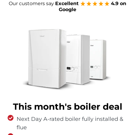
Our customers say
Excellent
4.9 on
Google
This month's boiler deal
Next Day A-rated boiler fully installed &
flue