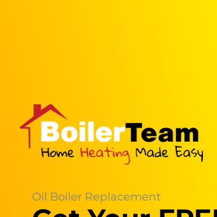
Oil Boiler Replacement