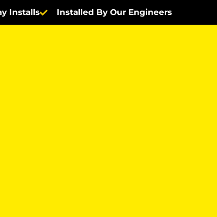
y Installs
Installed By Our Engineers