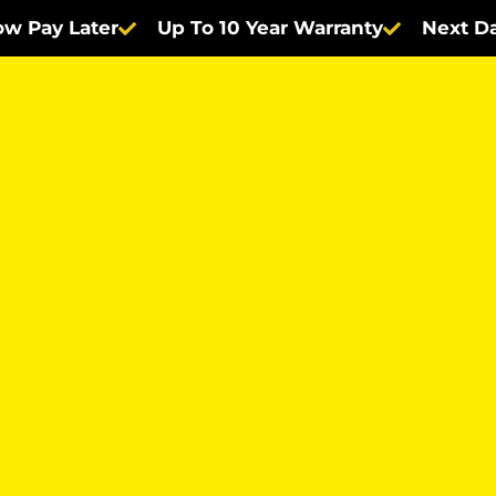
w Pay Later
Up To 10 Year Warranty
Next Da