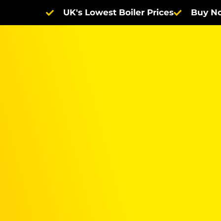
UK's Lowest Boiler Prices
Buy No