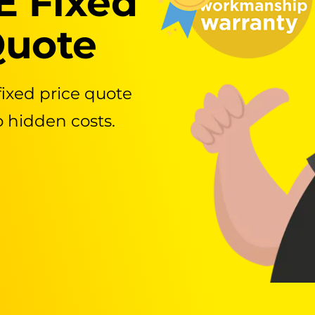
E Fixed
Quote
fixed price quote
o hidden costs.