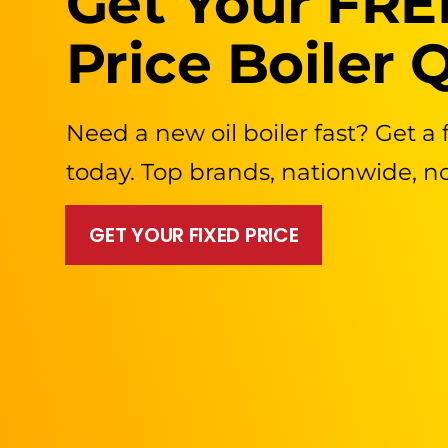
Get Your FRE
Price Boiler 
Need a new oil boiler fast? Get a 
today. Top brands, nationwide, n
GET YOUR FIXED PRICE