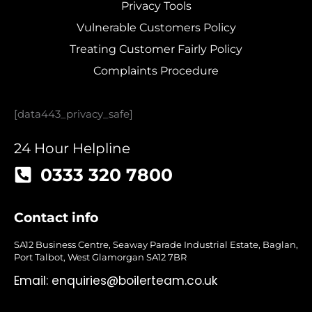
Privacy Tools
Vulnerable Customers Policy
Treating Customer Fairly Policy
Complaints Procedure
[data443_privacy_safe]
24 Hour Helpline
0333 320 7800
Contact info
SA12 Business Centre, Seaway Parade Industrial Estate, Baglan,
Port Talbot, West Glamorgan SA12 7BR
Email:
enquiries@boilerteam.co.uk