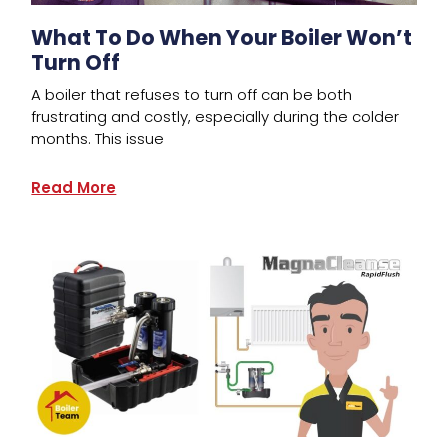
What To Do When Your Boiler Won’t
Turn Off
A boiler that refuses to turn off can be both
frustrating and costly, especially during the colder
months. This issue
Read More