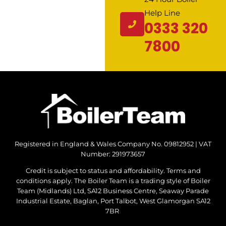
Help Line
0333 320
7800
Registered in England & Wales Company No. 09812952 | VAT
Number: 291973657
Credit is subject to status and affordability. Terms and
conditions apply. The Boiler Team is a trading style of Boiler
Team (Midlands) Ltd, SA12 Business Centre, Seaway Parade
Industrial Estate, Baglan, Port Talbot, West Glamorgan SA12
7BR