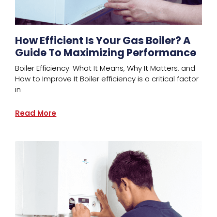
How Efficient Is Your Gas Boiler? A
Guide To Maximizing Performance
Boiler Efficiency: What It Means, Why It Matters, and
How to Improve It Boiler efficiency is a critical factor
in
Read More