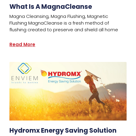
What Is A MagnaCleanse
Magna Cleansing, Magna Flushing, Magnetic
Flushing MagnaCleanse is a fresh method of
flushing created to preserve and shield all home
Read More
Hydromx Energy Saving Solution