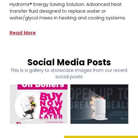
Hydromx® Energy Saving Solution: Advanced heat
transfer fluid designed to replace water or
water/glycol mixes in heating and cooling systems.
Read More
Social Media Posts
This is a gallery to showcase images from our recent
social posts