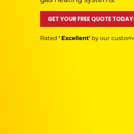
GET YOUR FREE QUOTE TODAY
Rated
' Excellent'
by our custom