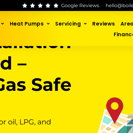
Google Reviews
hello@boil
Heat Pumps
Servicing
Reviews
Are
tallation
Financ
d –
as Safe
or oil, LPG, and