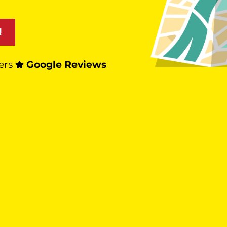
!
ers
Google Reviews