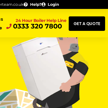
erteam.co.uk
Help?
Login
as
24 Hour Boiler Help Line
GET A QUOTE
0333 320 7800
e