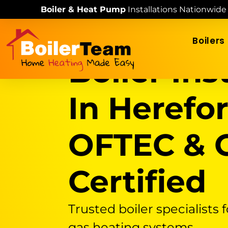
Skip
Boiler & Heat Pump
Installations Nationwide
to
content
Boilers
Boiler Ins
In Herefor
OFTEC & G
Certified
Trusted boiler specialists f
gas heating systems.