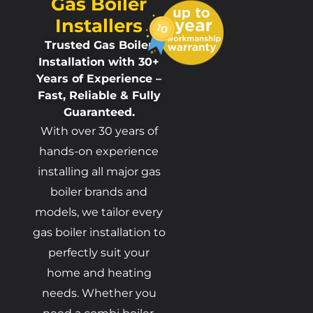
Gas Boiler
Installers
Trusted Gas Boiler
Installation with 30+
Years of Experience –
Fast, Reliable & Fully
Guaranteed.
With over 30 years of
hands-on experience
installing all major gas
boiler brands and
models, we tailor every
gas boiler installation to
perfectly suit your
home and heating
needs. Whether you