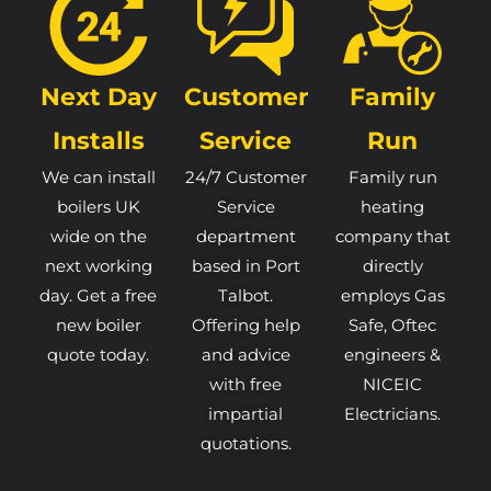
Next Day
Customer
Family
Installs
Service
Run
We can install
24/7 Customer
Family run
boilers UK
Service
heating
wide on the
department
company that
next working
based in Port
directly
day. Get a free
Talbot.
employs Gas
new boiler
Offering help
Safe, Oftec
quote today.
and advice
engineers &
with free
NICEIC
impartial
Electricians.
quotations.