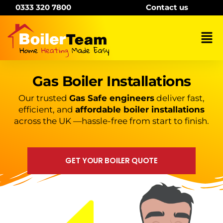
Skip
0333 320 7800
Contact us
to
content
Mai
Me
Gas Boiler Installations
Our trusted
Gas Safe engineers
deliver fast,
efficient, and
affordable boiler installations
across the UK —hassle-free from start to finish.
GET YOUR BOILER QUOTE