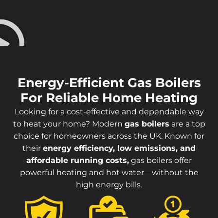
Energy-Efficient Gas Boilers
For Reliable Home Heating
Looking for a cost-effective and dependable way
to heat your home? Modern
gas boilers
are a top
choice for homeowners across the UK. Known for
their
energy efficiency, low emissions, and
affordable running costs,
gas boilers offer
powerful heating and hot water—without the
high energy bills.