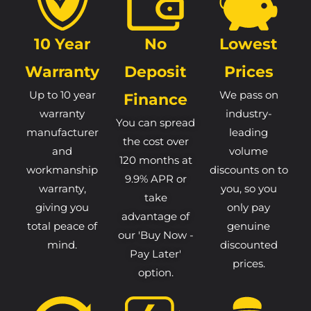
10 Year
No
Lowest
Warranty
Deposit
Prices
Up to 10 year
We pass on
Finance
warranty
industry-
You can spread
manufacturer
leading
the cost over
and
volume
120 months at
workmanship
discounts on to
9.9% APR or
warranty,
you, so you
take
giving you
only pay
advantage of
total peace of
genuine
our 'Buy Now -
mind.
discounted
Pay Later'
prices.
option.