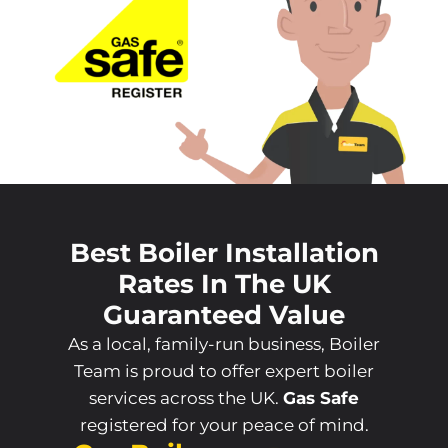
Best Boiler Installation
Rates In The UK
Guaranteed Value
As a local, family-run business, Boiler
Team is proud to offer expert boiler
services across the UK.
Gas Safe
registered for your peace of mind.