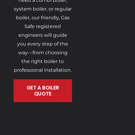
need a combi boiler,
system boiler, or regular
boiler, our friendly, Gas
Safe registered
engineers will guide
you every step of the
way—from choosing
the right boiler to
professional installation.
GET A BOILER
QUOTE