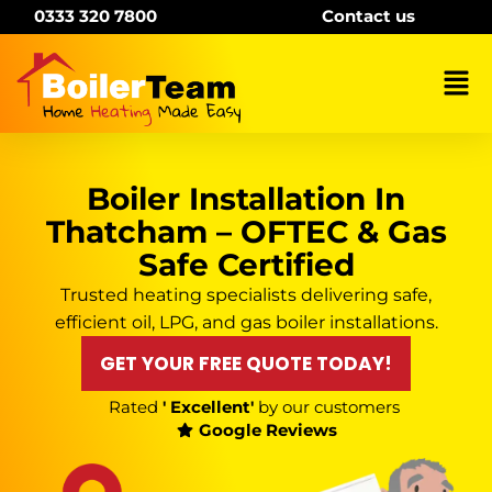
Skip
0333 320 7800
Contact us
to
content
Mai
Me
Boiler Installation In
Thatcham – OFTEC & Gas
Safe Certified
Trusted heating specialists delivering safe,
efficient oil, LPG, and gas boiler installations.
GET YOUR FREE QUOTE TODAY!
Rated
' Excellent'
by our customers
Google Reviews