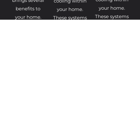
brings several
cooling within
your home.
benefits to
your home.
These systems
your home.
These systems
extract heat
The latest
extract heat
from the air,
boiler models
from the air,
ground, or
come
ground, or
water and
equipped with
water and
transfer it
advanced
transfer it
BOILER
DISCOVER
MORE
FINANCE
MORE
INFO
HEAT
GET
GET
PUMP
BOILER
HEAT
FINANCE
QUOTES
PUMP
QUOTES