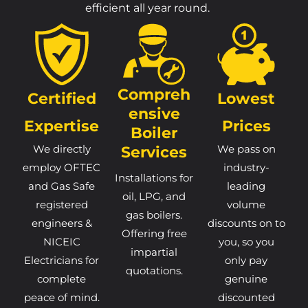
efficient all year round.
Compreh
Certified
Lowest
Ensive
Expertise
Prices
Boiler
We directly
Services
We pass on
employ OFTEC
industry-
Installations for
and Gas Safe
leading
oil, LPG, and
registered
volume
gas boilers.
engineers &
discounts on to
Offering free
NICEIC
you, so you
impartial
Electricians for
only pay
quotations.
complete
genuine
peace of mind.
discounted