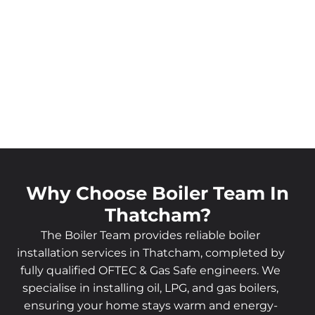
Why Choose Boiler Team In
Thatcham?
The Boiler Team provides reliable boiler
installation services in Thatcham, completed by
fully qualified OFTEC & Gas Safe engineers. We
specialise in installing oil, LPG, and gas boilers,
ensuring your home stays warm and energy-