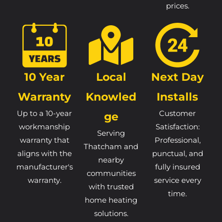
prices.
10 Year
Local
Next Day
Warranty
Knowled
Installs
Up to a 10-year
Customer
Ge
workmanship
Satisfaction:
Serving
warranty that
Professional,
Thatcham and
aligns with the
punctual, and
nearby
manufacturer's
fully insured
communities
warranty.
service every
with trusted
time.
home heating
solutions.