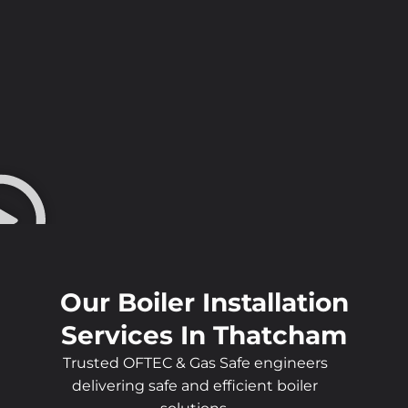
Our Boiler Installation
Services In Thatcham
Trusted OFTEC & Gas Safe engineers
delivering safe and efficient boiler