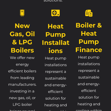
solutions.
Boiler &
New
Heat
Heat
Gas, Oil
Pump
Pump
& LPG
Installat
Finance
Boilers
Ions
Heat pump
We offer new
Heat pump
installations
energy
installations
represent a
efficient boilers
represent a
sustainable
from leading
sustainable
and energy-
manufacturers.
and energy-
efficient
investing in a
efficient
solution for
new gas, oil, or
solution for
heating and
LPG boiler
heating and
cooling within