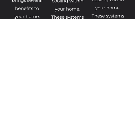
brings several
cooling within
your home.
benefits to
your home.
These systems
your home.
These systems
extract heat
The latest
extract heat
from the air,
boiler models
from the air,
ground, or
come
ground, or
water and
equipped with
water and
transfer it
advanced
transfer it
BOILER
DISCOVER
MORE
FINANCE
MORE
INFO
HEAT
GET
GET
PUMP
BOILER
HEAT
FINANCE
QUOTES
PUMP
QUOTES