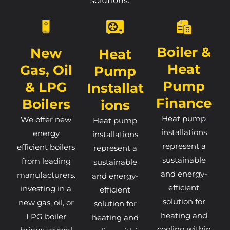
solutions.
Boiler &
New
Heat
Heat
Gas, Oil
Pump
Pump
& LPG
Installat
Finance
Boilers
Ions
Heat pump
We offer new
Heat pump
installations
energy
installations
represent a
efficient boilers
represent a
sustainable
from leading
sustainable
and energy-
manufacturers.
and energy-
efficient
investing in a
efficient
solution for
new gas, oil, or
solution for
heating and
LPG boiler
heating and
cooling within