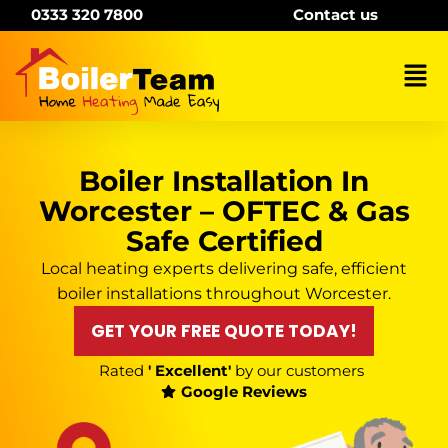
Skip
0333 320 7800
Contact us
to
content
Mai
Me
Boiler Installation In
Worcester – OFTEC & Gas
Safe Certified
Local heating experts delivering safe, efficient
boiler installations throughout Worcester.
GET YOUR FREE QUOTE TODAY!
Rated
' Excellent'
by our customers
Google Reviews