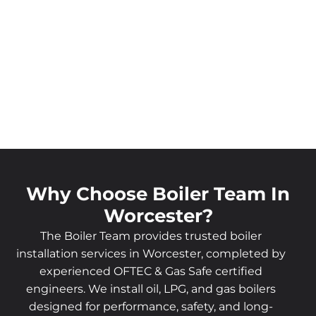
Why Choose Boiler Team In
Worcester?
The Boiler Team provides trusted boiler
installation services in Worcester, completed by
experienced OFTEC & Gas Safe certified
engineers. We install oil, LPG, and gas boilers
designed for performance, safety, and long-