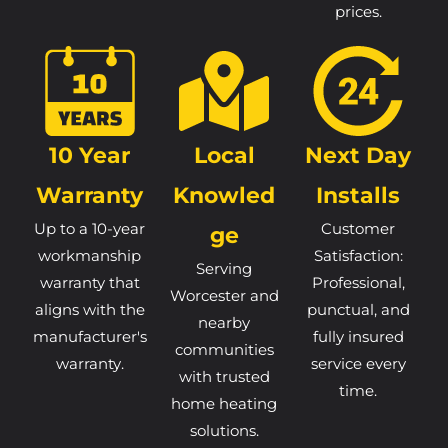
prices.
10 Year
Local
Next Day
Warranty
Knowled
Installs
Up to a 10-year
Customer
Ge
workmanship
Satisfaction:
Serving
warranty that
Professional,
Worcester and
aligns with the
punctual, and
nearby
manufacturer's
fully insured
communities
warranty.
service every
with trusted
time.
home heating
solutions.