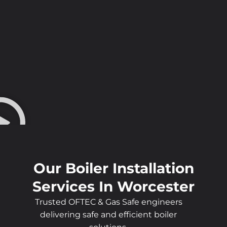
Our Boiler Installation
Services In Worcester
Trusted OFTEC & Gas Safe engineers
delivering safe and efficient boiler