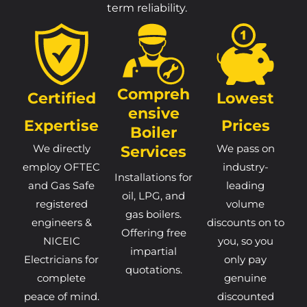
term reliability.
Compreh
Certified
Lowest
Ensive
Expertise
Prices
Boiler
We directly
Services
We pass on
employ OFTEC
industry-
Installations for
and Gas Safe
leading
oil, LPG, and
registered
volume
gas boilers.
engineers &
discounts on to
Offering free
NICEIC
you, so you
impartial
Electricians for
only pay
quotations.
complete
genuine
peace of mind.
discounted