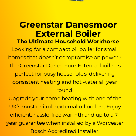
Greenstar Danesmoor
External Boiler
The Ultimate Household Workhorse
Looking for a compact oil boiler for small
homes that doesn’t compromise on power?
The Greenstar Danesmoor External boiler is
perfect for busy households, delivering
consistent heating and hot water all year
round.
Upgrade your home heating with one of the
UK’s most reliable external oil boilers. Enjoy
efficient, hassle-free warmth and up to a 7-
year guarantee when installed by a Worcester
Bosch Accredited Installer.