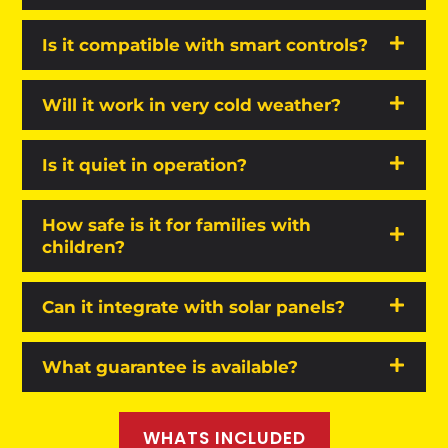
Is it compatible with smart controls?
Will it work in very cold weather?
Is it quiet in operation?
How safe is it for families with
children?
Can it integrate with solar panels?
What guarantee is available?
WHATS INCLUDED