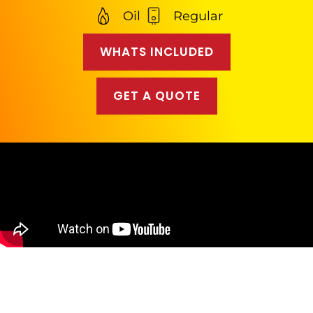
Oil
Regular
WHATS INCLUDED
GET A QUOTE