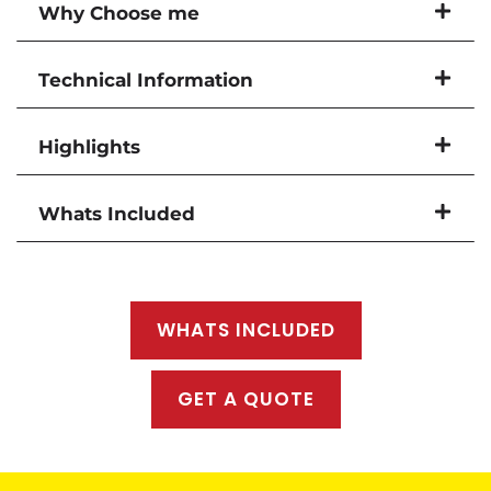
Why Choose me
Technical Information
Highlights
Whats Included
WHATS INCLUDED
GET A QUOTE