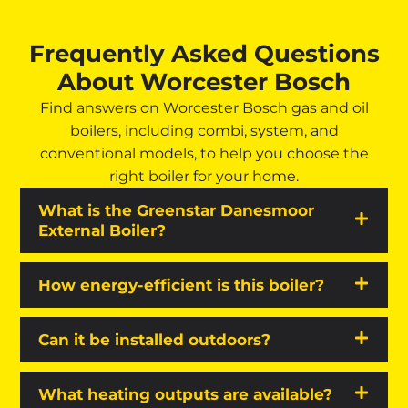
Frequently Asked Questions
About Worcester Bosch
Find answers on Worcester Bosch gas and oil
boilers, including combi, system, and
conventional models, to help you choose the
right boiler for your home.
What is the Greenstar Danesmoor
External Boiler?
How energy-efficient is this boiler?
Can it be installed outdoors?
What heating outputs are available?