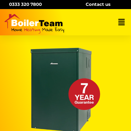
Skip
0333 320 7800
Contact us
to
content
Mai
Me