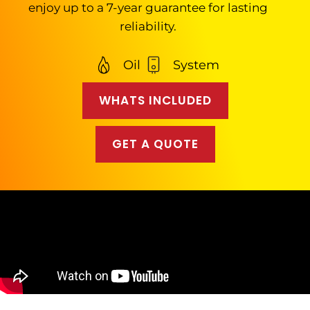
enjoy up to a 7-year guarantee for lasting
reliability.
Oil
System
WHATS INCLUDED
GET A QUOTE