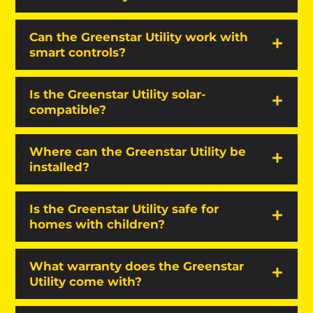
Can the Greenstar Utility work with
smart controls?
Is the Greenstar Utility solar-
compatible?
Where can the Greenstar Utility be
installed?
Is the Greenstar Utility safe for
homes with children?
What warranty does the Greenstar
Utility come with?