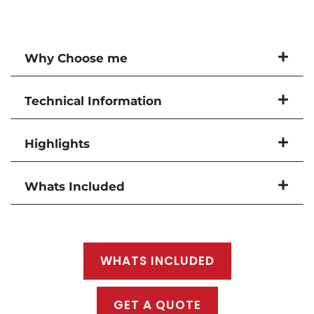
Why Choose me
Technical Information
Highlights
Whats Included
WHATS INCLUDED
GET A QUOTE