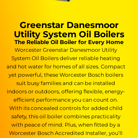
Greenstar Danesmoor
Utility System Oil Boilers
The Reliable Oil Boiler for Every Home
Worcester Greenstar Danesmoor Utility
System Oil Boilers deliver reliable heating
and hot water for homes of all sizes. Compact
yet powerful, these Worcester Bosch boilers
suit busy families and can be installed
indoors or outdoors, offering flexible, energy-
efficient performance you can count on.
With its concealed controls for added child
safety, this oil boiler combines practicality
with peace of mind. Plus, when fitted by a
Worcester Bosch Accredited Installer, you’ll