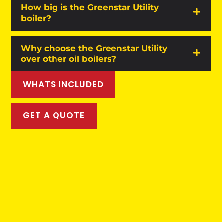
How big is the Greenstar Utility
boiler?
Why choose the Greenstar Utility
over other oil boilers?
WHATS INCLUDED
GET A QUOTE