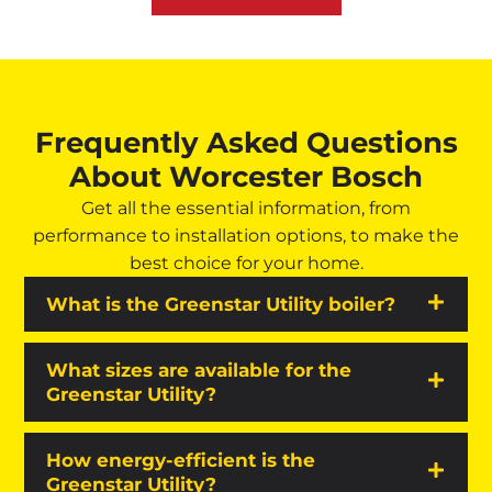
Frequently Asked Questions
About Worcester Bosch
Get all the essential information, from
performance to installation options, to make the
best choice for your home.
What is the Greenstar Utility boiler?
What sizes are available for the
Greenstar Utility?
How energy-efficient is the
Greenstar Utility?